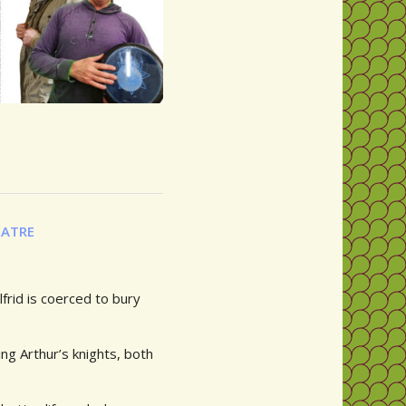
EATRE
frid is coerced to bury
ng Arthur’s knights, both