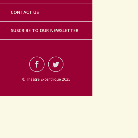
CONTACT US
SUSCRIBE TO OUR NEWSLETTER
© Théâtre Excentrique 2025