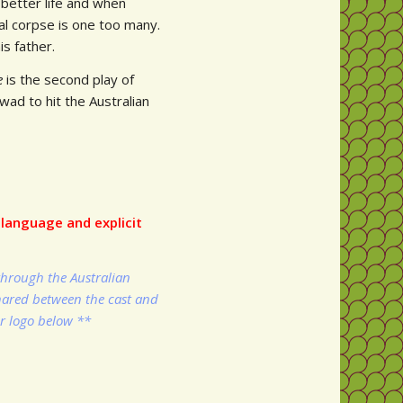
 better life and when
nal corpse is one too many.
is father.
ne
is the second play of
d to hit the Australian
language and explicit
through the Australian
shared between the cast and
ir logo below **