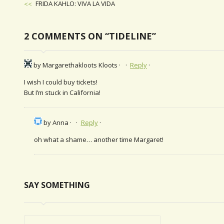
Previous
FRIDA KAHLO: VIVA LA VIDA
Post
POST
NAVIGATION
2 COMMENTS ON “TIDELINE”
by Margarethakloots Kloots
Reply
I wish I could buy tickets!
But I’m stuck in California!
by Anna
Reply
oh what a shame… another time Margaret!
SAY SOMETHING