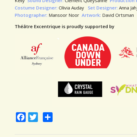
Kelly
Sound Designer:
Clément Queysanne
Production
Costume Designer:
Olivia Auday
Set Designer:
Anna Ja
Photographer:
Mansoor Noor
Artwork:
David Ortsman
Théâtre Excentrique is proudly supported by
Facebook
Twitter
Share