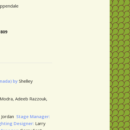
ippendale
H ON 0432 714 809
anada) by
Shelley
l Modra, Adeeb Razzouk,
 Jordan
Stage Manager:
ghting Designer:
Larry