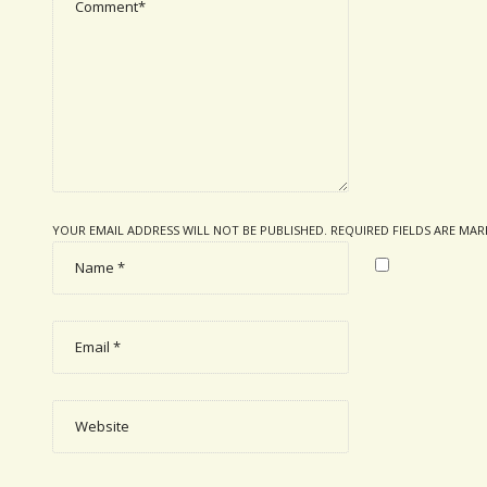
YOUR EMAIL ADDRESS WILL NOT BE PUBLISHED. REQUIRED FIELDS ARE MA