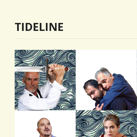
trique
TIDELINE