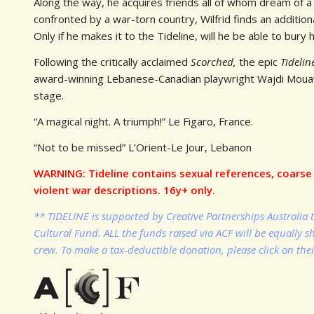
Along the way, he acquires friends all of whom dream of a
confronted by a war-torn country, Wilfrid finds an additio
Only if he makes it to the Tideline, will he be able to bury h
Following the critically acclaimed
Scorched,
the epic
Tideli
award-winning Lebanese-Canadian playwright Wajdi Mouawa
stage.
“A magical night. A triumph!” Le Figaro, France.
“Not to be missed” L’Orient-Le Jour, Lebanon
WARNING: Tideline contains sexual references, coarse 
violent war descriptions. 16y+ only.
** TIDELINE is supported by Creative Partnerships Australia 
Cultural Fund. ALL the funds raised via ACF will be equally 
crew. To make a tax-deductible donation, please click on the