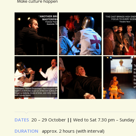
DATES
20 – 29 October
||
Wed to Sat 7.30 pm – Sunday
DURATION
approx. 2 hours (with interval)