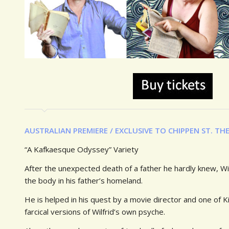
AUSTRALIAN PREMIERE /
EXCLUSIVE TO CHIPPEN ST. TH
“A Kafkaesque Odyssey” Variety
After the unexpected death of a father he hardly knew, Wil
the body in his father’s homeland.
He is helped in his quest by a movie director and one of Ki
farcical versions of Wilfrid’s own psyche.