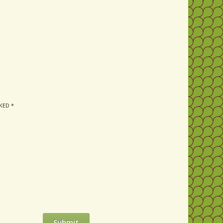
RKED
*