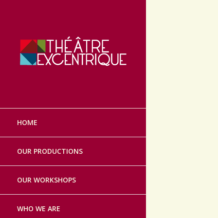
Théâtre Excen
Skip
to
HOME
content
OUR PRODUCTIONS
OUR WORKSHOPS
WHO WE ARE