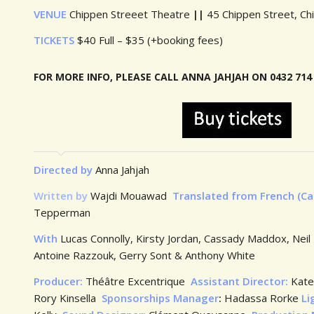
VENUE
Chippen Streeet Theatre
||
45 Chippen Street, Ch
TICKETS
$40 Full – $35 (+booking fees)
FOR MORE INFO, PLEASE CALL ANNA JAHJA
Directed by
Anna Jahjah
Written by
Wajdi Mouawad
Translated from French (C
Tepperman
With
Lucas Connolly, Kirsty Jordan, Cassady Maddox, Nei
Antoine Razzouk, Gerry Sont & Anthony White
Producer:
Théâtre Excentrique
Assistant Director:
Kate
Rory Kinsella
Sponsorships Manager
:
Hadassa Rorke
Li