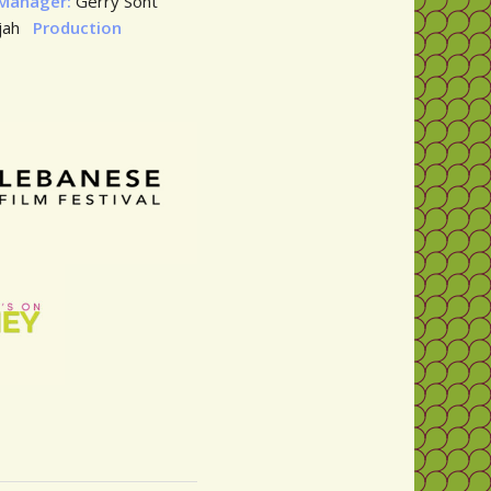
 Manager:
Gerry Sont
hjah
Production