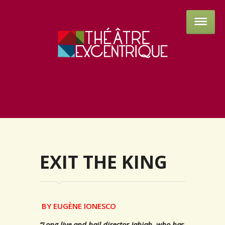
Théâtre 
EXIT THE KING
BY EUGÈNE IONESCO
“Long live and hail director Jahjah, who has