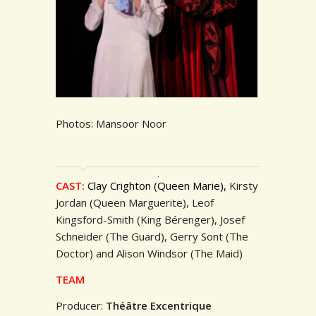
Photos: Mansoor Noor
CAST:
Clay Crighton (Queen Marie),
Kirsty
Jordan (Queen Marguerite), Leof
Kingsford-Smith (King Bérenger), Josef
Schneider (The Guard), Gerry Sont (The
Doctor) and Alison Windsor (The Maid)
TEAM
Producer:
Théâtre Excentrique