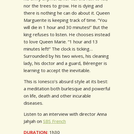
nor the trees to grow. He is dying and
there is nothing he can do about it. Queen
Marguerite is keeping track of time. “You
will die in 1 hour and 30 minutes!” But the
king refuses to listen. He chooses instead
to love Queen Marie. “1 hour and 13
minutes left!” The clock is ticking…
Surrounded by his two wives, his cleaning
lady, his doctor and a guard, Bérenger is
learning to accept the inevitable.
This is Ionesco’s absurd style at its best:
a meditation both burlesque and powerful
on life, death and other incurable
diseases.
Listen to an interview with director Anna
Jahjah on
SBS French
DURATION:
1h30