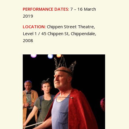
PERFORMANCE DATES:
7 – 16 March
2019
LOCATION:
Chippen Street Theatre,
Level 1 / 45 Chippen St, Chippendale,
2008