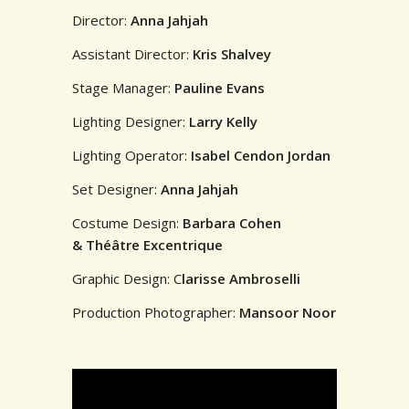
Director:
Anna Jahjah
Assistant Director:
Kris Shalvey
Stage Manager:
Pauline Evans
Lighting Designer:
Larry Kelly
Lighting Operator:
Isabel Cendon Jordan
Set Designer:
Anna Jahjah
Costume Design:
Barbara Cohen
& Théâtre Excentrique
Graphic Design: C
larisse Ambroselli
Production Photographer:
Mansoor Noor