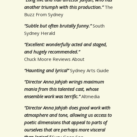
another triumph with this production.”
The
Buzz From Sydney
“Subtle but often brutally funny.”
South
Sydney Herald
“Excellent: wonderfully acted and staged,
and hugely recommended.”
Chuck Moore Reviews About
“Haunting and lyrical”
Sydney Arts Guide
“Director Anna Jahjah wrings maximum
mania from this talented cast, whose
ensemble work was terrific.”
Altmedia
“Director Anna Jahjah does good work with
atmosphere and tone, allowing us access to
poetic dimensions that appeal to parts of
ourselves that are perhaps more visceral
than logical.”
Suzy Goes See