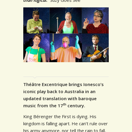
Théâtre Excentrique brings Ionesco’s
iconic play back to Australia in an
updated translation with baroque
th
music from the 17
century.
King Bérenger the First is dying. His
kingdom is falling apart. He can’t rule over
his army anymore, nor tell the rain to fall,