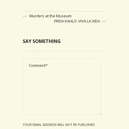
Previous
Murders at the Museum
Post
Next
FRIDA KAHLO: VIVA LA VIDA
POST
Post
NAVIGATION
SAY SOMETHING
YOUR EMAIL ADDRESS WILL NOT BE PUBLISHED.