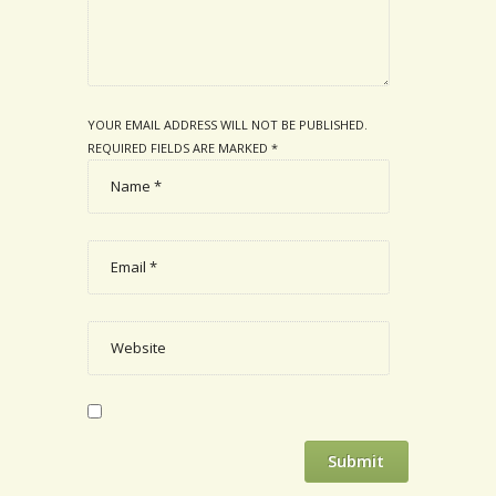
YOUR EMAIL ADDRESS WILL NOT BE PUBLISHED.
REQUIRED FIELDS ARE MARKED
*