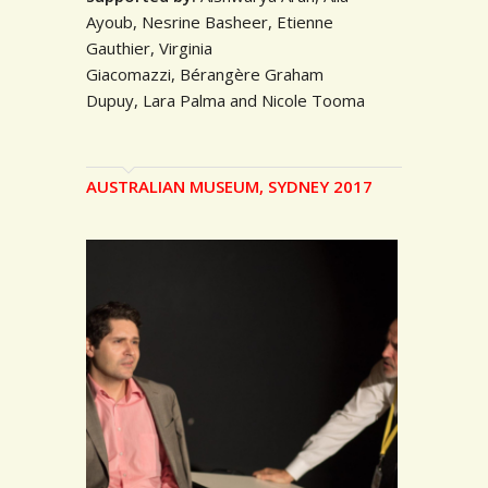
Ayoub,
Nesrine Basheer, Etienne
Gauthier, Virginia
Giacomazzi,
Bérang
ère
Graham
Dupuy,
Lara Palma and N
icole Tooma
AUSTRALIAN MUSEUM, SYDNEY 2017