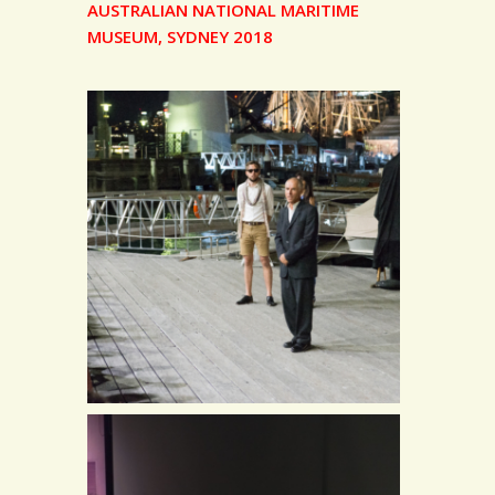
AUSTRALIAN NATIONAL MARITIME
MUSEUM, SYDNEY 2018