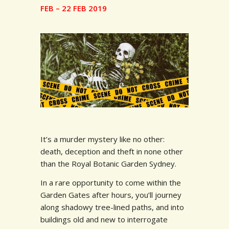
FEB – 22 FEB 2019
It’s a murder mystery like no other:
death, deception and theft in none other
than the Royal Botanic Garden Sydney.
In a rare opportunity to come within the
Garden Gates after hours, you’ll journey
along shadowy tree-lined paths, and into
buildings old and new to interrogate