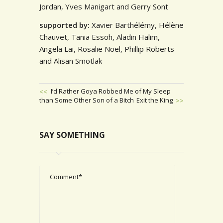
Jordan, Yves Manigart and Gerry Sont
supported by:
Xavier Barthélémy, Hélène
Chauvet, Tania Essoh, Aladin Halim,
Angela Lai, Rosalie Noël,
Phillip Roberts
and Alisan Smotlak
Previous
I’d Rather Goya Robbed Me of My Sleep
than Some Other Son of a Bitch
Post
Next
Exit the King
POST
Post
NAVIGATION
SAY SOMETHING