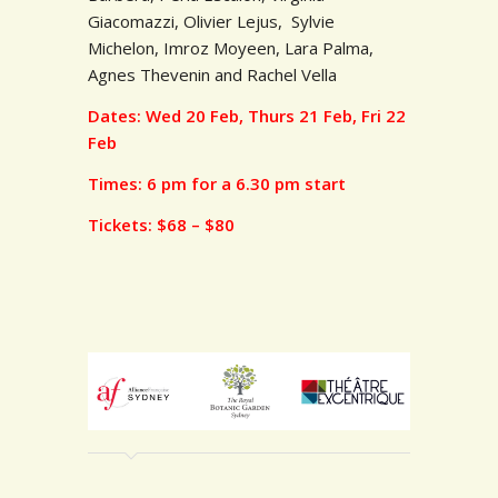
Giacomazzi,
Olivier Lejus, Sylvie
Michelon, Imroz Moyeen,
Lara Palma,
Agnes Thevenin and Rachel Vella
Dates: Wed 20 Feb, Thurs 21 Feb, Fri 22
Feb
Times: 6 pm for a 6.30 pm start
Tickets: $68 – $80