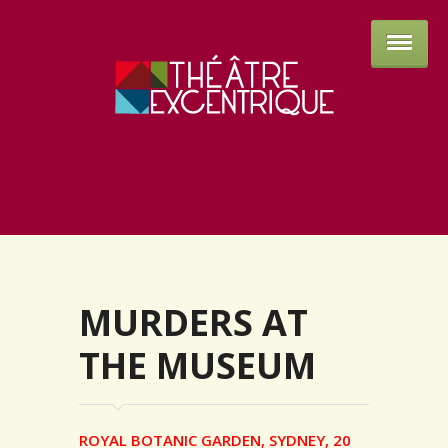
Théâtre 
MURDERS AT
THE MUSEUM
ROYAL BOTANIC GARDEN, SYDNEY, 20