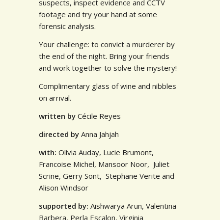
suspects, inspect evidence and CCTV
footage and try your hand at some
forensic analysis.
Your challenge: to convict a murderer by
the end of the night. Bring your friends
and work together to solve the mystery!
Complimentary glass of wine and nibbles
on arrival.
written
by
Cécile Reyes
directed
by
Anna Jahjah
with:
Olivia Auday, Lucie Brumont,
Francoise Michel, Mansoor Noor, Juliet
Scrine, Gerry Sont, Stephane Verite and
Alison Windsor
supported by:
Aishwarya Arun, Valentina
Barbera, Perla Escalon,
Virginia