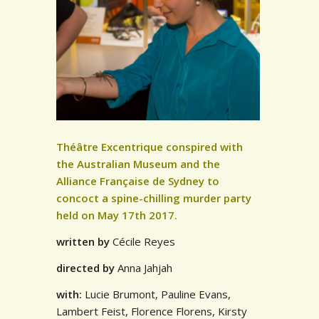
Théâtre Excentrique conspired with
the Australian Museum and the
Alliance Française de Sydney to
concoct a spine-chilling murder party
held on May 17th 2017.
written by
Cécile Reyes
directed by
Anna Jahjah
with:
Lucie Brumont, Pauline Evans,
Lambert Feist, Florence Florens, Kirsty