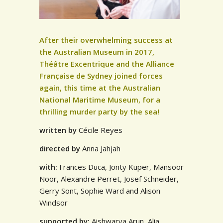
After their overwhelming success at
the Australian Museum in 2017,
Théâtre Excentrique and the Alliance
Française de Sydney joined forces
again, this time at the Australian
National Maritime Museum, for a
thrilling murder party by the sea!
written
by
Cécile Reyes
directed
by
Anna Jahjah
with:
Frances Duca, Jonty Kuper, Mansoor
Noor, Alexandre Perret, Josef Schneider,
Gerry Sont, Sophie Ward and Alison
Windsor
supported by:
Aishwarya Arun, Alia