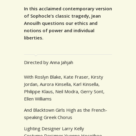
In this acclaimed contemporary version
of Sophocle’s classic tragedy, Jean
Anouilh questions our ethics and
notions of power and individual
liberties.
Directed by Anna Jahjah
With Roslyn Blake, Kate Fraser, Kirsty
Jordan, Aurora Kinsella, Karl Kinsella,
Philippe Klaus, Neil Modra, Gerry Sont,
Ellen Williams
And Blacktown Girls High as the French-
speaking Greek Chorus
Lighting Designer Larry Kelly
Costume Designer Yvonne Hocothee