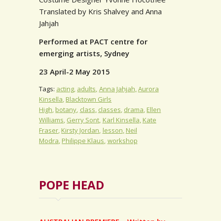
Translated by Kris Shalvey and Anna
Jahjah
Performed at PACT centre for
emerging artists, Sydney
23 April-2 May 2015
Tags:
acting
adults
Anna Jahjah
Aurora
Kinsella
Blacktown Girls
High
botany
class
classes
drama
Ellen
Williams
Gerry Sont
Karl Kinsella
Kate
Fraser
Kirsty Jordan
lesson
Neil
Modra
Philippe Klaus
workshop
POPE HEAD