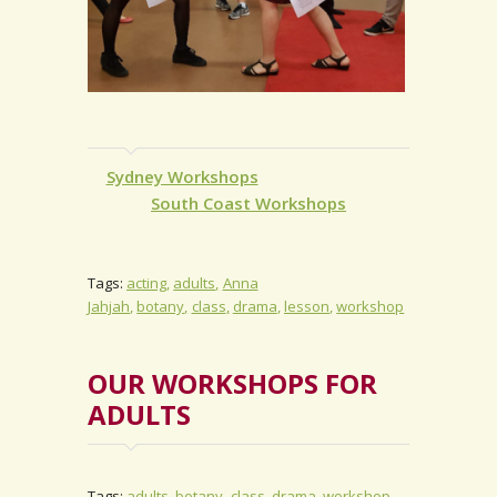
Sydney Workshops
South Coast Workshops
Tags:
acting
adults
Anna
Jahjah
botany
class
drama
lesson
workshop
OUR WORKSHOPS FOR
ADULTS
Tags:
adults
botany
class
drama
workshop