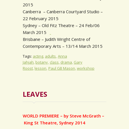
2015
Canberra – Canberra Courtyard Studio –
22 February 2015
Sydney – Old Fitz Theatre – 24 Feb/06
March 2015
Brisbane – Judith Wright Centre of
Contemporary Arts – 13/14 March 2015
Tags:
acting
adults
Anna
Jahjah
botany
class
drama
Gary
Roost
lesson
Paul GB Mason
workshop
LEAVES
WORLD PREMIERE – by Steve McGrath –
King St Theatre, Sydney 2014