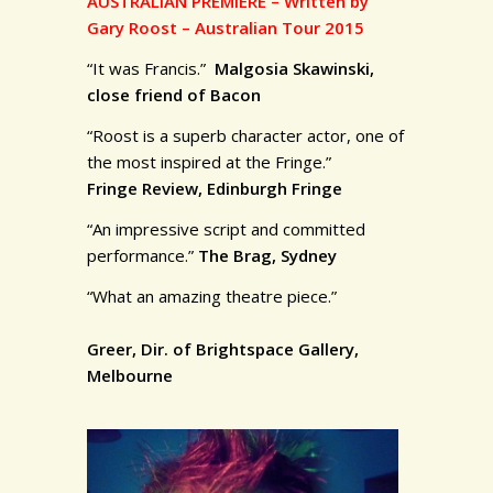
AUSTRALIAN PREMIERE – Written by
Gary Roost – Australian Tour 2015
“It was Francis.”
Malgosia Skawinski,
close friend of Bacon
“Roost is a superb character actor, one of
the most inspired at the Fringe.”
Fringe Review, Edinburgh Fringe
“An impressive script and committed
performance.”
The Brag, Sydney
“What an amazing theatre piece.”
Greer, Dir. of Brightspace Gallery,
Melbourne