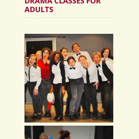
DRAMA CLASSES FOR
ADULTS