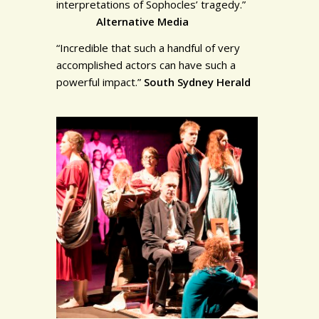
interpretations of Sophocles’ tragedy.”
Alternative Media
“Incredible that such a handful of very
accomplished actors can have such a
powerful impact.”
South Sydney Herald