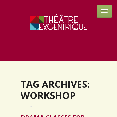
Théâtre 
TAG ARCHIVES:
WORKSHOP