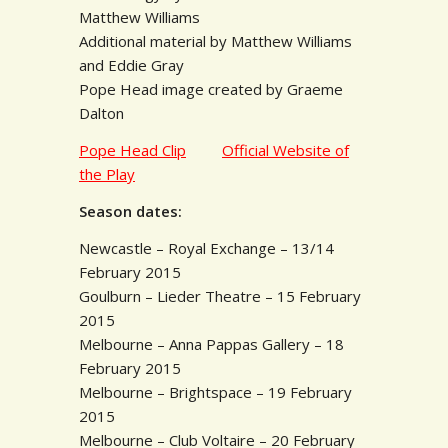
Matthew Williams
Additional material by Matthew Williams
and Eddie Gray
Pope Head image created by Graeme
Dalton
Pope Head Clip
Official Website of
the Play
Season dates:
Newcastle – Royal Exchange – 13/14
February 2015
Goulburn – Lieder Theatre – 15 February
2015
Melbourne – Anna Pappas Gallery – 18
February 2015
Melbourne – Brightspace – 19 February
2015
Melbourne – Club Voltaire – 20 February