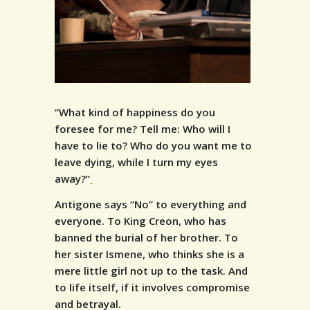
“What kind of happiness do you
foresee for me? Tell me: Who will I
have to lie to? Who do you want me to
leave dying, while I turn my eyes
away?”
Antigone says “No” to everything and
everyone. To King Creon, who has
banned the burial of her brother. To
her sister Ismene, who thinks she is a
mere little girl not up to the task. And
to life itself, if it involves compromise
and betrayal.