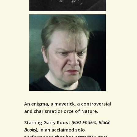
An enigma, a maverick, a controversial
and charismatic Force of Nature.
Starring Garry Roost
(East Enders, Black
Books),
in an acclaimed solo