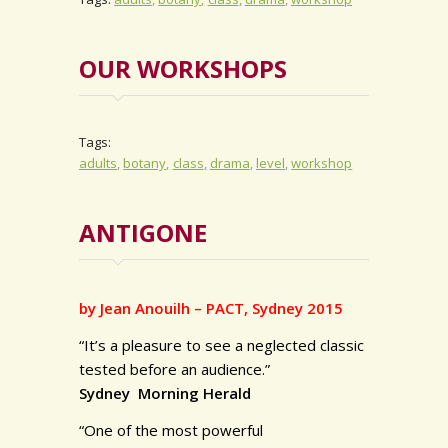
OUR WORKSHOPS
Tags:
adults
botany
class
drama
level
workshop
ANTIGONE
by Jean Anouilh – PACT, Sydney 2015
“It’s a pleasure to see a neglected classic
tested before an audience.”
Sydney Morning Herald
“One of the most powerful