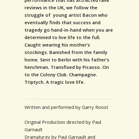
performance that has attracted rave
reviews in the UK, we follow the
struggle of young artist Bacon who
eventually finds that success and
tragedy go hand-in-hand when you are
determined to live life to the full.
Caught wearing his mother’s
stockings. Banished from the family
home. Sent to Berlin with his father’s
henchman. Transfixed by Picasso. On
to the Colony Club. Champagne.
Triptych. A tragic love life.
Written and performed by Garry Roost
Original Production directed by Paul
Garnault
Dramaturgy by Paul Garnault and