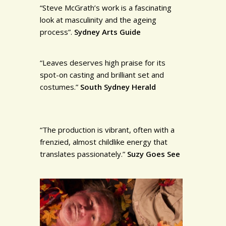
“Steve McGrath’s work is a fascinating
look at masculinity and the ageing
process”.
Sydney Arts Guide
“Leaves deserves high praise for its
spot-on casting and brilliant set and
costumes.”
South Sydney Herald
“The production is vibrant, often with a
frenzied, almost childlike energy that
translates passionately.”
Suzy Goes See