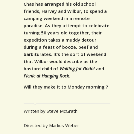
Chas has arranged his old school
friends, Harvey and Wilbur, to spend a
camping weekend in a remote
paradise. As they attempt to celebrate
turning 50 years old together, their
expedition takes a muddy detour
during a feast of booze, beef and
barbiturates.
It’s the sort of weekend
that Wilbur would describe as the
bastard child of
Waiting for Godot
and
Picnic at Hanging Rock
.
Will they make it to Monday morning ?
Written by Steve McGrath
Directed by Markus Weber