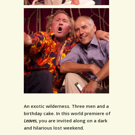
An exotic wilderness. Three men and a
birthday cake.
In this world premiere of
Leaves
, you are invited along on a dark
and hilarious lost weekend.